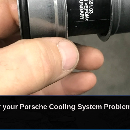
r your Porsche Cooling System Proble