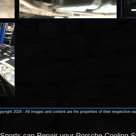
yright 2026 - All images and content are the properties of their respective o
Sports can Repair your Porsche Cooling 