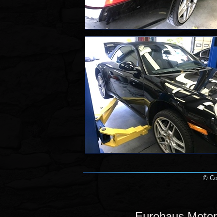
© Cop
Eurohaus Motor