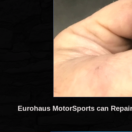
Eurohaus MotorSports can Repai