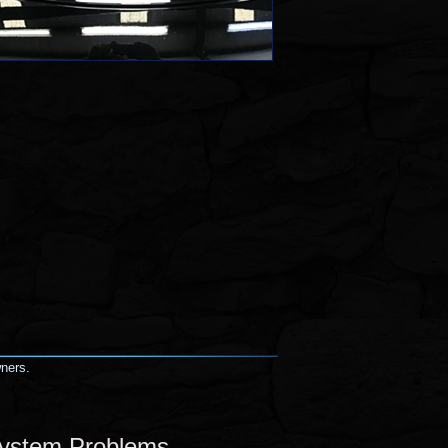
wners.
System Problems