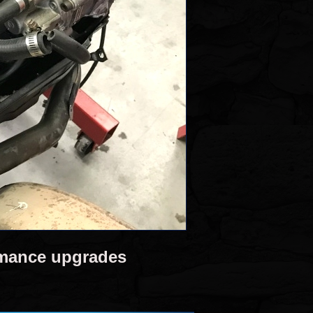
rmance upgrades