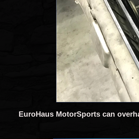
EuroHaus MotorSports can overh