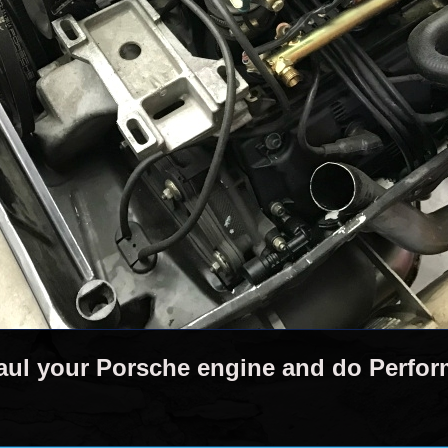
aul your Porsche engine and do Perfo